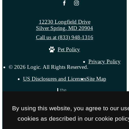
12230 Longfield Drive
Silver Spring, MD 20904
Call us at
(833) 948-1316
Pet Policy
Privacy Policy
© 2026 Logic. All Rights Reserved.
US Disclosures and Licenses
Site Map
By using this website, you agree to our us
cookies as described in our cookie polic