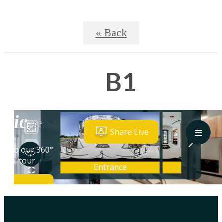
« Back
B1