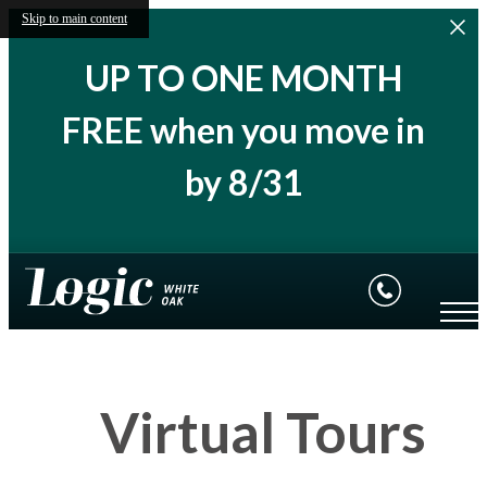
Skip to main content
UP TO ONE MONTH
FREE when you move in
by 8/31
Virtual Tours