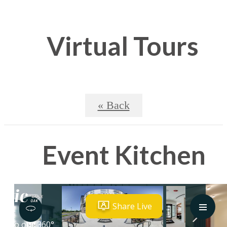
Virtual Tours
« Back
Event Kitchen