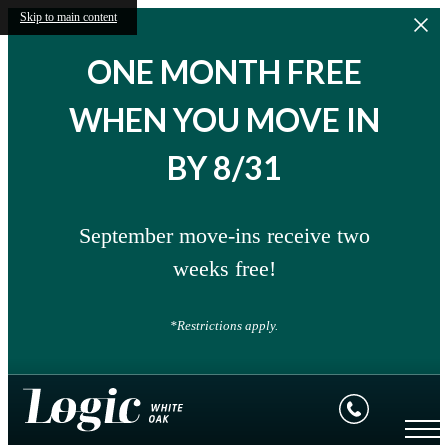
Skip to main content
ONE MONTH FREE
WHEN YOU MOVE IN
BY 8/31
September move-ins receive two
weeks free!
*Restrictions apply.