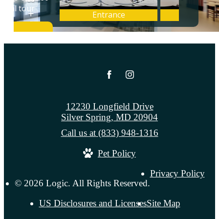
12230 Longfield Drive
Silver Spring, MD 20904
Call us at
(833) 948-1316
Pet Policy
Privacy Policy
© 2026 Logic. All Rights Reserved.
US Disclosures and Licenses
Site Map