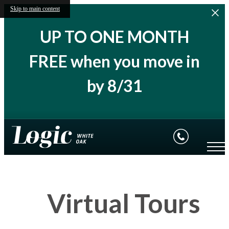
Skip to main content
UP TO ONE MONTH
FREE when you move in
by 8/31
Virtual Tours