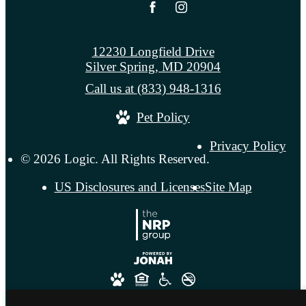
12230 Longfield Drive
Silver Spring, MD 20904
Call us at
(833) 948-1316
Pet Policy
Privacy Policy
© 2026 Logic. All Rights Reserved.
US Disclosures and Licenses
Site Map