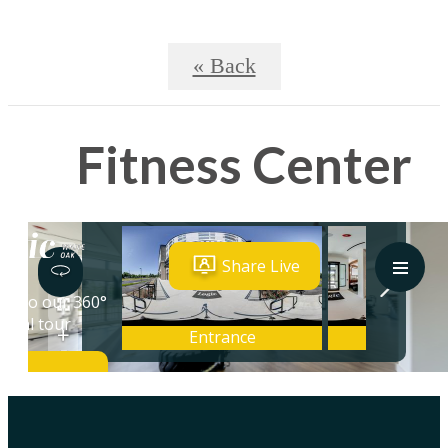
« Back
Fitness Center