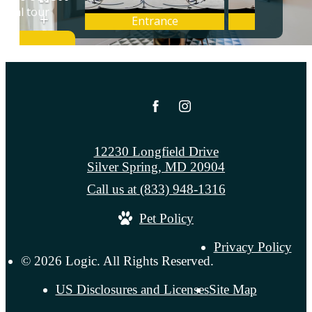
12230 Longfield Drive
Silver Spring, MD 20904
Call us at
(833) 948-1316
Pet Policy
Privacy Policy
© 2026 Logic. All Rights Reserved.
US Disclosures and Licenses
Site Map