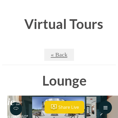
Virtual Tours
« Back
Lounge