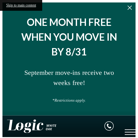
Skip to main content
ONE MONTH FREE
WHEN YOU MOVE IN
BY 8/31
September move-ins receive two
weeks free!
*Restrictions apply.